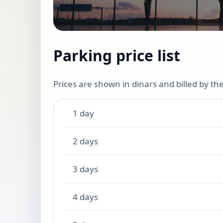
Parking price list
Prices are shown in dinars and billed by t
1 day
2 days
3 days
4 days