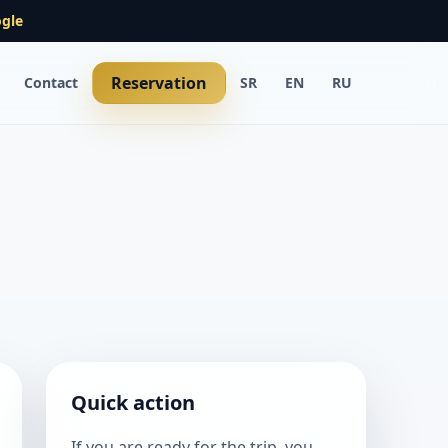
gle
Reservation
Contact
SR
EN
RU
Quick action
If you are ready for the trip, you