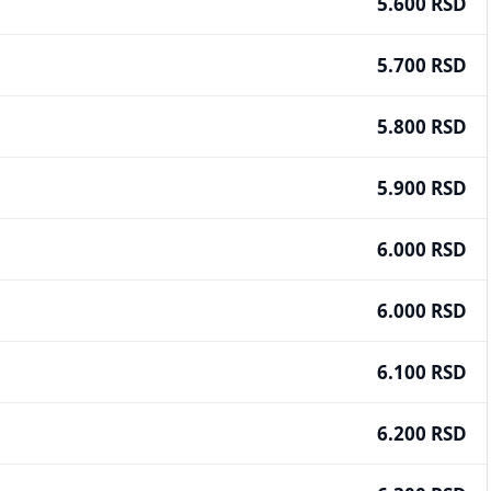
5.600 RSD
5.700 RSD
5.800 RSD
5.900 RSD
6.000 RSD
6.000 RSD
6.100 RSD
6.200 RSD