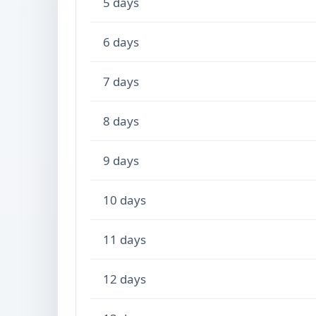
5 days
6 days
7 days
8 days
9 days
10 days
11 days
12 days