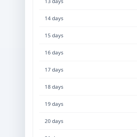
13 days
14 days
15 days
16 days
17 days
18 days
19 days
20 days