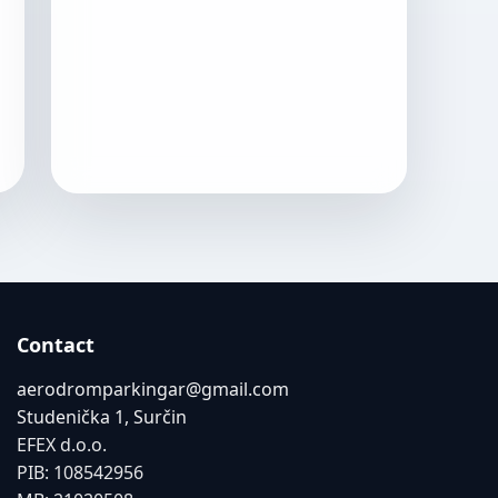
Contact
aerodromparkingar@gmail.com
Studenička 1, Surčin
EFEX d.o.o.
PIB: 108542956