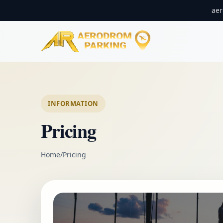
ae
INFORMATION
Pricing
Home
/
Pricing