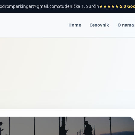
rodromparkingar@gmail.com
Studenička 1, Surčin
★★★★★ 5.0 Goo
Home
Cenovnik
O nama