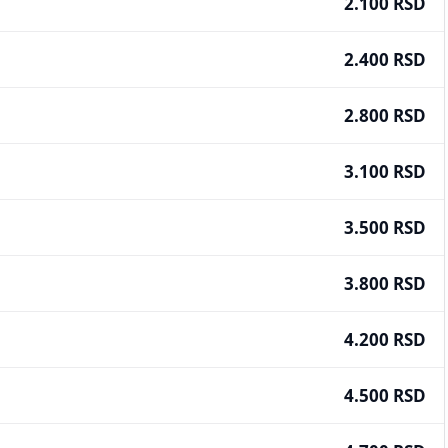
2.100 RSD
2.400 RSD
2.800 RSD
3.100 RSD
3.500 RSD
3.800 RSD
4.200 RSD
4.500 RSD