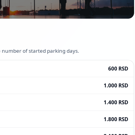
he number of started parking days.
600 RSD
1.000 RSD
1.400 RSD
1.800 RSD