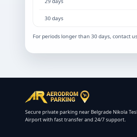
29 days
30 days
For periods longer than 30 days, contact us
Secure private parking near Belgrade Nikola Tes
Airport with fast transfer and 24/7 support.