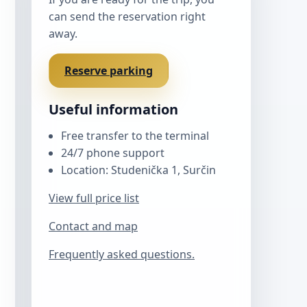
can send the reservation right
away.
Reserve parking
Useful information
Free transfer to the terminal
24/7 phone support
Location: Studenička 1, Surčin
View full price list
Contact and map
Frequently asked questions.