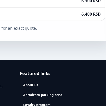
6.300 RSD
6.400 RSD
 for an exact quote.
Featured links
About us
la
Aerodrom parking cena
Loyalty program