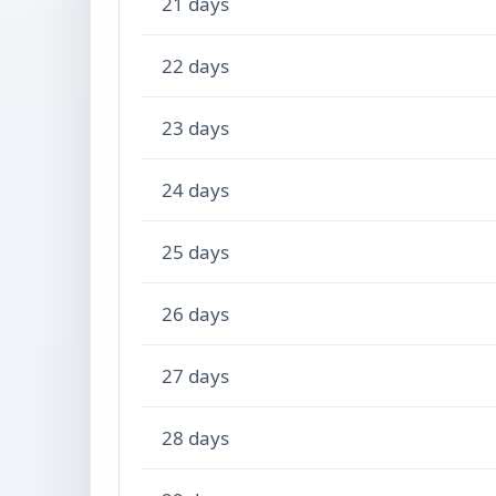
21 days
22 days
23 days
24 days
25 days
26 days
27 days
28 days