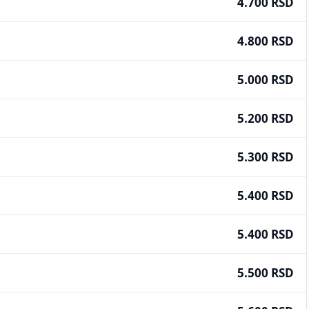
4.700 RSD
4.800 RSD
5.000 RSD
5.200 RSD
5.300 RSD
5.400 RSD
5.400 RSD
5.500 RSD